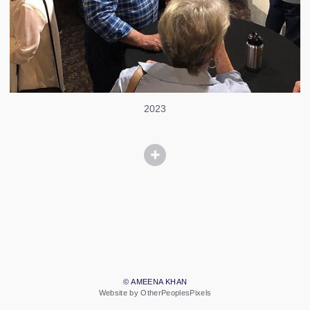
2023
© AMEENA KHAN
Website by OtherPeoplesPixels