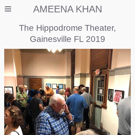
AMEENA KHAN
The Hippodrome Theater,
Gainesville FL 2019