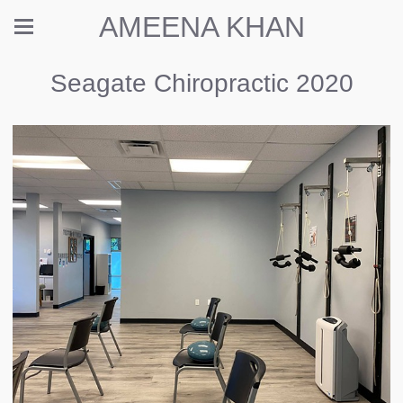
AMEENA KHAN
Seagate Chiropractic 2020