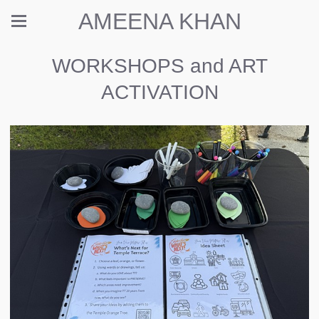
AMEENA KHAN
WORKSHOPS and ART
ACTIVATION