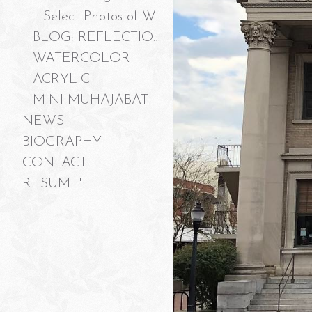
Select Photos of Work
BLOG: REFLECTIONS ON "JUST A PEEK, PLEASE?"
WATERCOLOR
ACRYLIC
MINI MUHAJABAT
NEWS
BIOGRAPHY
CONTACT
RESUME'