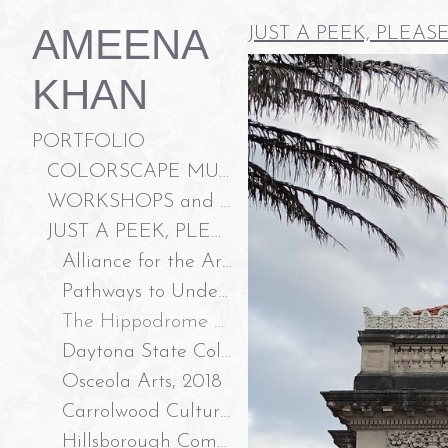
AMEENA
JUST A PEEK, PLEAS
KHAN
PORTFOLIO
COLORSCAPE MURALS LLC
WORKSHOPS and ART ACTIVATION
JUST A PEEK, PLEASE?
Alliance for the Arts, Ft Myers FL 2023
Pathways to Understanding, Community Tampa Bay 2022
The Hippodrome Theater, Gainesville FL 2019
Daytona State College, 2018
Osceola Arts, 2018
Carrolwood Cultural Center, 2016
Hillsborough Community College, Gallery 3 2015