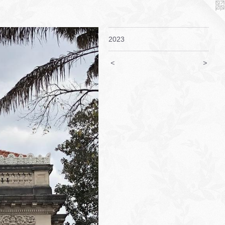
2023
<
>