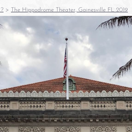
E?
>
The Hippodrome Theater, Gainesville FL 2019