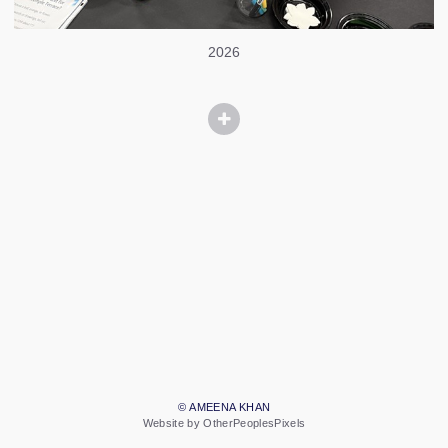
2026
© AMEENA KHAN
Website by OtherPeoplesPixels