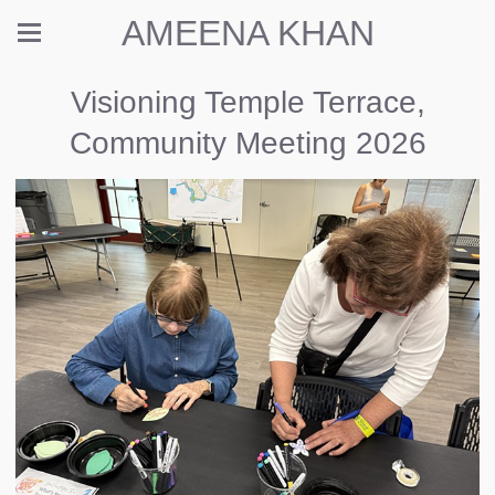
AMEENA KHAN
Visioning Temple Terrace,
Community Meeting 2026