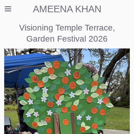
AMEENA KHAN
Visioning Temple Terrace,
Garden Festival 2026