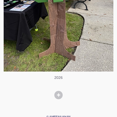
2026
© AMEENA KHAN