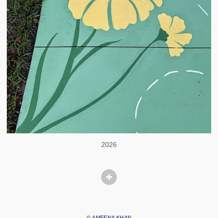
2026
© AMEENA KHAN