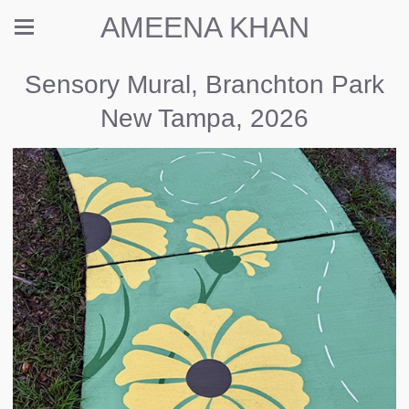
AMEENA KHAN
Sensory Mural, Branchton Park
New Tampa, 2026