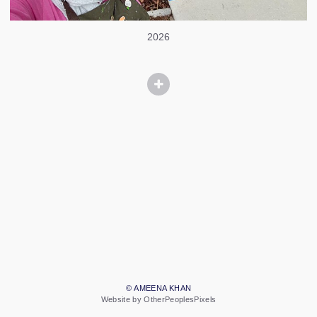
2026
© AMEENA KHAN
Website by OtherPeoplesPixels