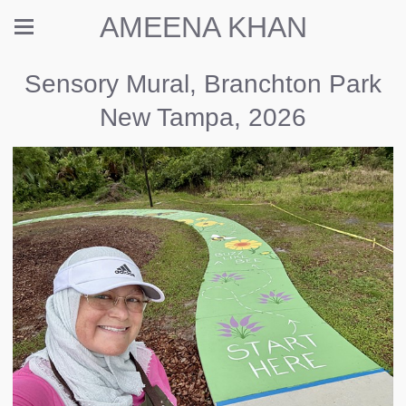
AMEENA KHAN
Sensory Mural, Branchton Park
New Tampa, 2026