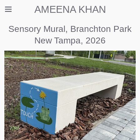
AMEENA KHAN
Sensory Mural, Branchton Park
New Tampa, 2026