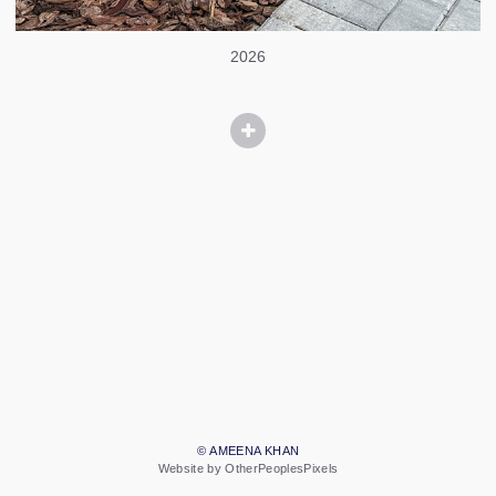
2026
© AMEENA KHAN
Website by OtherPeoplesPixels