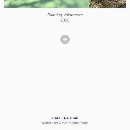
Painting Volunteers
2026
© AMEENA KHAN
Website by OtherPeoplesPixels