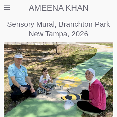
AMEENA KHAN
Sensory Mural, Branchton Park
New Tampa, 2026