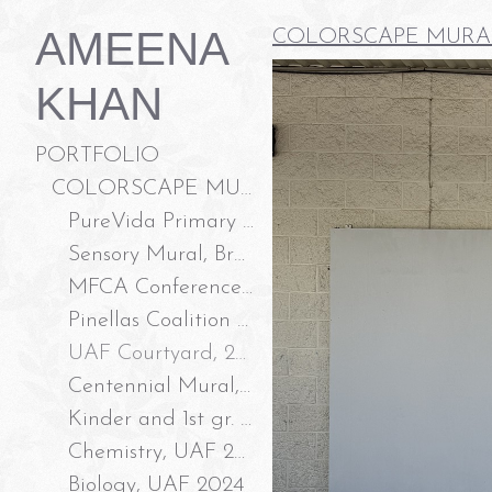
AMEENA
COLORSCAPE MURA
KHAN
PORTFOLIO
COLORSCAPE MURALS LLC
PureVida Primary Care and Wellness, 2026
Sensory Mural, Branchton Park New Tampa, 2026
MFCA Conference Room, 2026
Pinellas Coalition to End Domestic Violence, 2025
UAF Courtyard, 2025
Centennial Mural, Temple Terrace FL 2025
Kinder and 1st gr. Classroom Doors, 2024
Chemistry, UAF 2024
Biology, UAF 2024