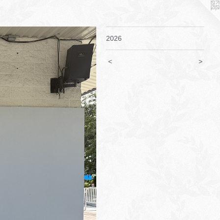
2026
<
>