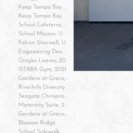
Keep Tampa Bay Beautiful, Robles Park Storm Drain Mural #2, 2023
Keep Tampa Bay Beautiful, Robles Park Storm Drain Mural #1, 2023
School Cafeteria, UAF 2023
School Mission, UAF 2023
Falcon Stairwell, UAF 2022
Engineering Design Process Wall, UAF 2022
Gingko Leaves, 2021
ISTABA Gym, 2021
Gardens at Greco, Part II 2021
Riverhills Diversity Intersection, 2020
Seagate Chiropractic 2020
Maternity Suite, 2020
Gardens at Greco, 2020
Blossom Ridge
School Sidewalk Mural, 2019