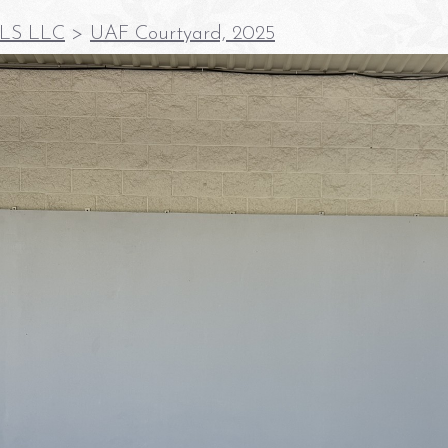
LS LLC
>
UAF Courtyard, 2025