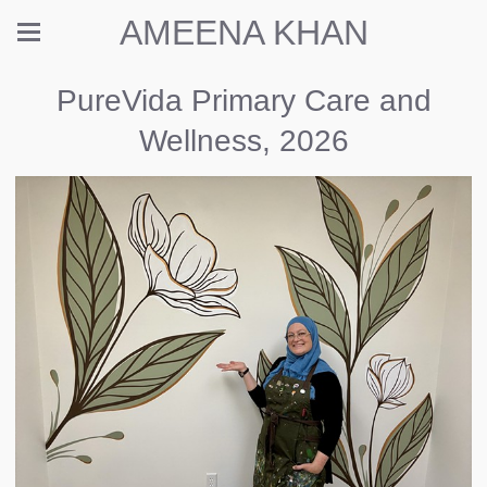
AMEENA KHAN
PureVida Primary Care and
Wellness, 2026