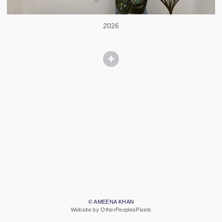
2026
© AMEENA KHAN
Website by OtherPeoplesPixels