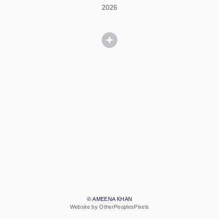
2026
© AMEENA KHAN
Website by OtherPeoplesPixels