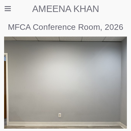
AMEENA KHAN
MFCA Conference Room, 2026