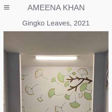
AMEENA KHAN
Gingko Leaves, 2021