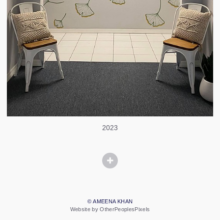
2023
© AMEENA KHAN
Website by OtherPeoplesPixels