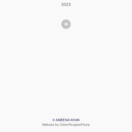
2023
© AMEENA KHAN
Website by OtherPeoplesPixels