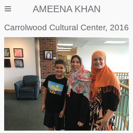
AMEENA KHAN
Carrolwood Cultural Center, 2016