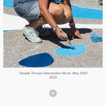
Temple Terrace Intersection Mural, May 2019
2019