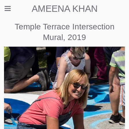
AMEENA KHAN
Temple Terrace Intersection
Mural, 2019