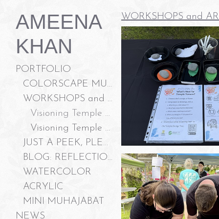
AMEENA
WORKSHOPS and AR
KHAN
PORTFOLIO
COLORSCAPE MURALS LLC
WORKSHOPS and ART ACTIVATION
Visioning Temple Terrace, Garden Festival 2026
Visioning Temple Terrace, Community Meeting 2026
JUST A PEEK, PLEASE?
BLOG: REFLECTIONS ON "JUST A PEEK, PLEASE?"
WATERCOLOR
ACRYLIC
MINI MUHAJABAT
NEWS