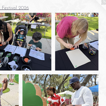
 Festival 2026