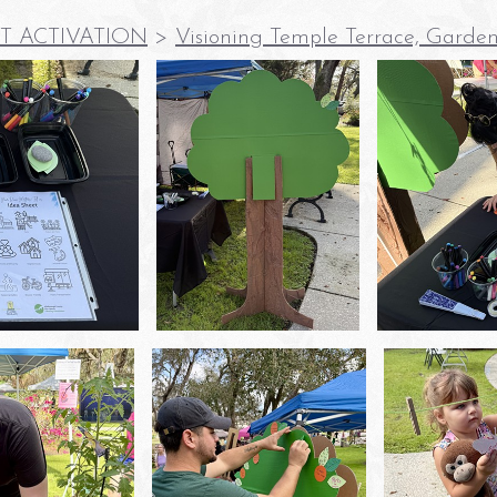
T ACTIVATION
>
Visioning Temple Terrace, Garden