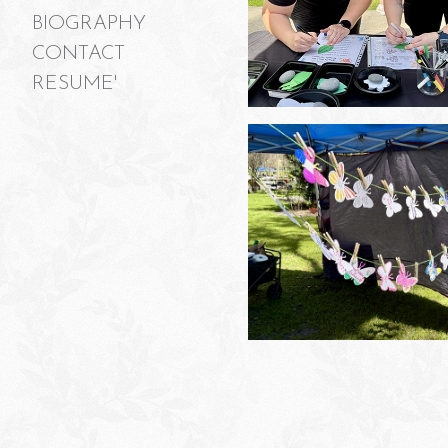
BIOGRAPHY
CONTACT
RESUME'