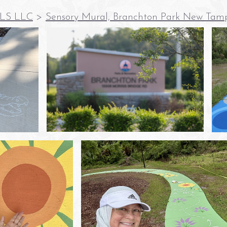
LS LLC
>
Sensory Mural, Branchton Park New Tam