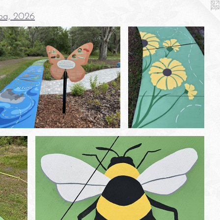
pa, 2026