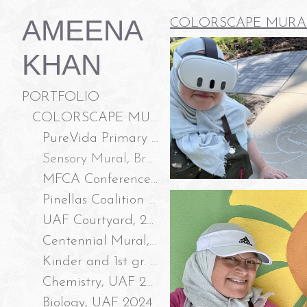
AMEENA
COLORSCAPE MURA
KHAN
PORTFOLIO
COLORSCAPE MURALS LLC
PureVida Primary Care and Wellness, 2026
Sensory Mural, Branchton Park New Tampa, 2026
MFCA Conference Room, 2026
Pinellas Coalition to End Domestic Violence, 2025
UAF Courtyard, 2025
Centennial Mural, Temple Terrace FL 2025
Kinder and 1st gr. Classroom Doors, 2024
Chemistry, UAF 2024
Biology, UAF 2024