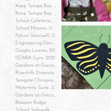
Keep Tampa Bay Beautiful, Robles Park Storm Drain Mural #2, 2023
Keep Tampa Bay Beautiful, Robles Park Storm Drain Mural #1, 2023
School Cafeteria, UAF 2023
School Mission, UAF 2023
Falcon Stairwell, UAF 2022
Engineering Design Process Wall, UAF 2022
Gingko Leaves, 2021
ISTABA Gym, 2021
Gardens at Greco, Part II 2021
Riverhills Diversity Intersection, 2020
Seagate Chiropractic 2020
Maternity Suite, 2020
Gardens at Greco, 2020
Blossom Ridge
School Sidewalk Mural, 2019